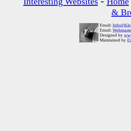
-
Interesting Websites
Home
& Bre
Email:
Info@Kle
Email:
Webmaste
Designed by
www
Maintained by
Ex