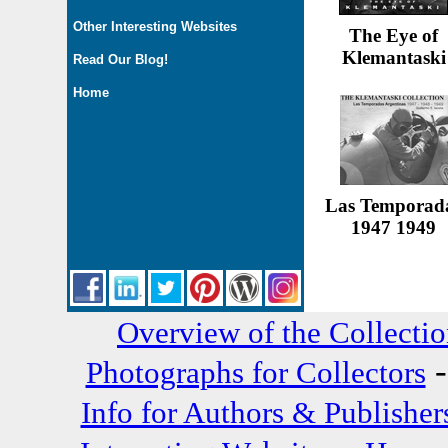
Other Interesting Websites
The Eye of
Klemantaski
Read Our Blog!
Home
Las Temporad
1947 1949
Overview of the Collecti
Photographs for Collectors
Info for Authors & Publisher