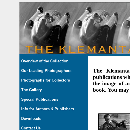
Overview of the Collection
The Klemantask
Our Leading Photographers
publications w
Photographs for Collectors
the image of a
book. You may 
The Gallery
Special Publications
Info for Authors & Publishers
Downloads
Contact Us